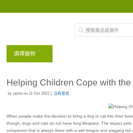
選擇寵物
品牌
部落格
回饋計畫
Helping Children Cope with the 
by jaime on 11 Oct 2022 |
沒有意見
When people make the decision to bring a dog or cat into their liv
though, dogs and cats do not have long lifespans. The impact pets c
companion that is always there with a wet tongue and wagging tail a