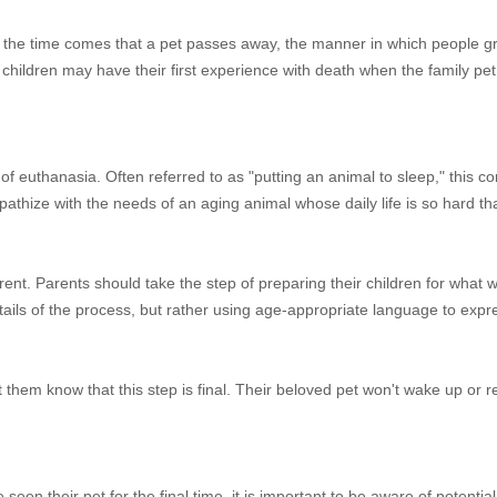
n the time comes that a pet passes away, the manner in which people gr
 children may have their first experience with death when the family pe
of euthanasia. Often referred to as "putting an animal to sleep," this c
ympathize with the needs of an aging animal whose daily life is so hard th
ent. Parents should take the step of preparing their children for what w
ils of the process, but rather using age-appropriate language to expres
 them know that this step is final. Their beloved pet won't wake up or re
en their pet for the final time, it is important to be aware of potential 