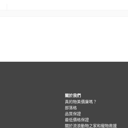
關於我們
真的物美價廉嗎？
部落格
品質保證
最低價格保證
關於流浪動物之家和寵物救援