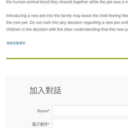
the human-animal bond they shared together while the pet was a mem
Introducing a new pet into the family may leave the child feeling lik
the new pet. Do not rush into any decision regarding a new pet unti
children in the decision with the clear understanding that this new p
特色形象學分
加入對話
Name*
電子郵件*