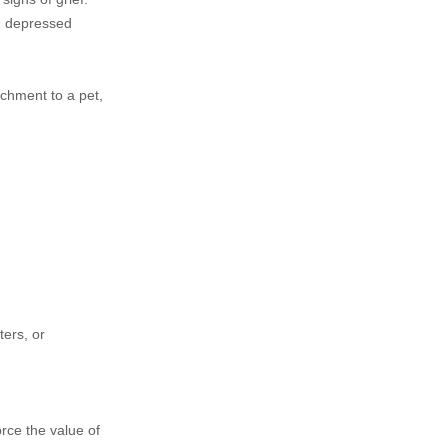
m, depressed
achment to a pet,
ters, or
orce the value of