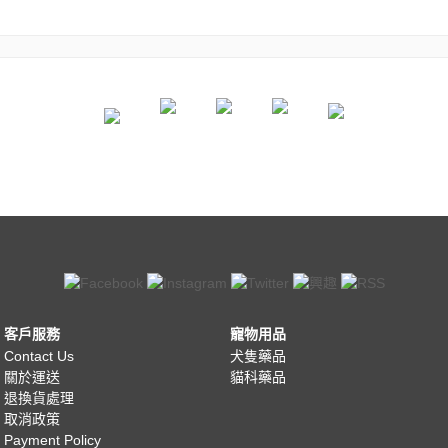
客戶服務
寵物用品
Contact Us
犬隻藥品
關於運送
貓科藥品
退換貨處理
取消政策
Payment Policy