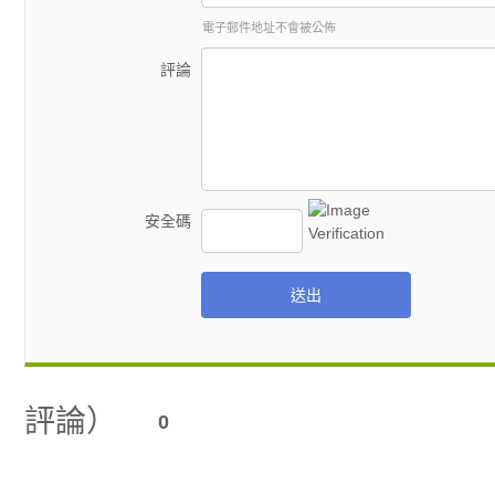
電子郵件地址不會被公佈
評論
安全碼
送出
評論）
0