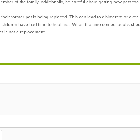
ber of the family. Additionally, be careful about getting new pets too
e their former pet is being replaced. This can lead to disinterest or eve
l children have had time to heal first. When the time comes, adults shou
et is not a replacement.