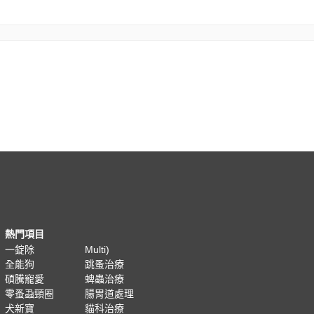
熱門項目
一錠除
Multi)
全能狗
跳蚤治療
碩騰寵愛
蜱蟲治療
零蚤蝨頸圈
腸胃道處理
犬新寶
貓科治療