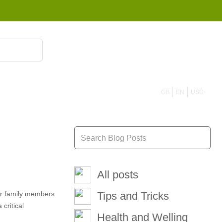
855 908 4010
GB
EN
USD
All posts
our family members
Tips and Tricks
critical
Health and Welling