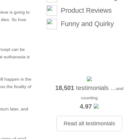
Product Reviews
ieve is going to
t dies. So how
Funny and Quirky
oncept can be
at euthanasia is
ill happen in the
s the finality of
18,501
testimonials ...
and
counting
4.97
turn later, and
Read all testimonials
signs of grief.