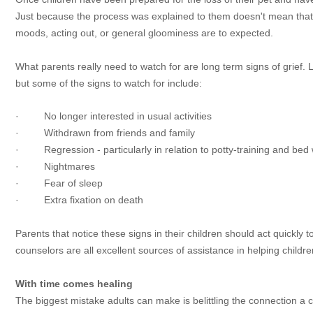
Just because the process was explained to them doesn't mean that th
moods, acting out, or general gloominess are to expected.
What parents really need to watch for are long term signs of grief. L
but some of the signs to watch for include:
· No longer interested in usual activities
· Withdrawn from friends and family
· Regression - particularly in relation to potty-training and bed 
· Nightmares
· Fear of sleep
· Extra fixation on death
Parents that notice these signs in their children should act quickly 
counselors are all excellent sources of assistance in helping child
With time comes healing
The biggest mistake adults can make is belittling the connection a c