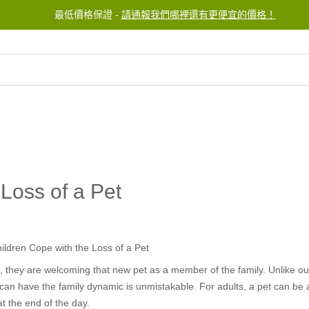
最低價格保證 -
請通報我們哪裡還有更便宜的價格！
服務中心
聯繫我們
Loss of a Pet
es, they are welcoming that new pet as a member of the family. Unlike 
an have the family dynamic is unmistakable. For adults, a pet can be a 
t the end of the day.