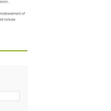
 soon.
n maltreatment of
ld include