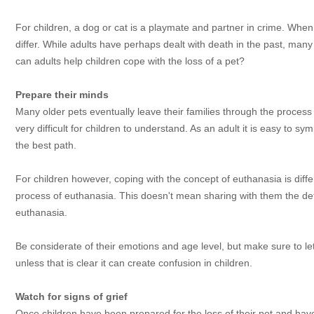
For children, a dog or cat is a playmate and partner in crime. Whe
differ. While adults have perhaps dealt with death in the past, many
can adults help children cope with the loss of a pet?
Prepare their minds
Many older pets eventually leave their families through the process 
very difficult for children to understand. As an adult it is easy to s
the best path.
For children however, coping with the concept of euthanasia is differ
process of euthanasia. This doesn't mean sharing with them the deta
euthanasia.
Be considerate of their emotions and age level, but make sure to let
unless that is clear it can create confusion in children.
Watch for signs of grief
Once children have been prepared for the loss of their pet and have se