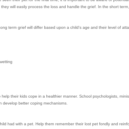
ey will easily process the loss and handle the grief. In the short ter
ong term grief will differ based upon a child's age and their level of att
wetting
to help their kids cope in a healthier manner. School psychologists, minis
ren develop better coping mechanisms.
hild had with a pet. Help them remember their lost pet fondly and reinf