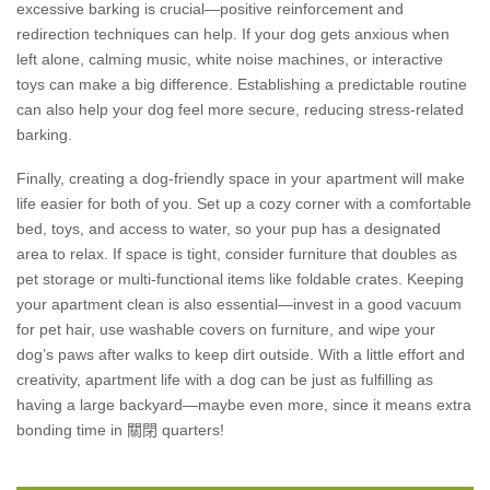
excessive barking is crucial—positive reinforcement and
redirection techniques can help. If your dog gets anxious when
left alone, calming music, white noise machines, or interactive
toys can make a big difference. Establishing a predictable routine
can also help your dog feel more secure, reducing stress-related
barking.
Finally, creating a dog-friendly space in your apartment will make
life easier for both of you. Set up a cozy corner with a comfortable
bed, toys, and access to water, so your pup has a designated
area to relax. If space is tight, consider furniture that doubles as
pet storage or multi-functional items like foldable crates. Keeping
your apartment clean is also essential—invest in a good vacuum
for pet hair, use washable covers on furniture, and wipe your
dog’s paws after walks to keep dirt outside. With a little effort and
creativity, apartment life with a dog can be just as fulfilling as
having a large backyard—maybe even more, since it means extra
bonding time in 關閉 quarters!