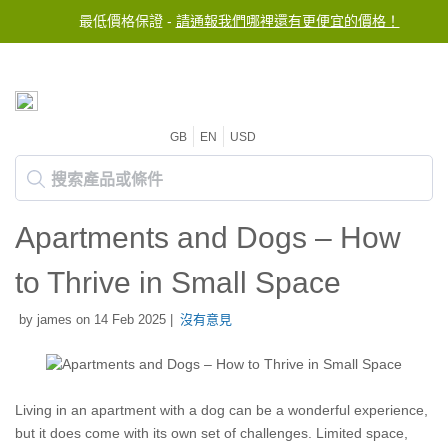
最低價格保證 -
請通報我們哪裡還有更便宜的價格！
GB
EN
USD
Apartments and Dogs – How
to Thrive in Small Space
by james on 14 Feb 2025 |
沒有意見
Living in an apartment with a dog can be a wonderful experience,
but it does come with its own set of challenges. Limited space,