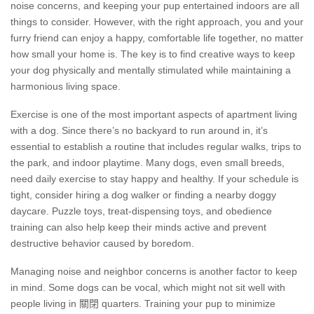
noise concerns, and keeping your pup entertained indoors are all
things to consider. However, with the right approach, you and your
furry friend can enjoy a happy, comfortable life together, no matter
how small your home is. The key is to find creative ways to keep
your dog physically and mentally stimulated while maintaining a
harmonious living space.
Exercise is one of the most important aspects of apartment living
with a dog. Since there’s no backyard to run around in, it’s
essential to establish a routine that includes regular walks, trips to
the park, and indoor playtime. Many dogs, even small breeds,
need daily exercise to stay happy and healthy. If your schedule is
tight, consider hiring a dog walker or finding a nearby doggy
daycare. Puzzle toys, treat-dispensing toys, and obedience
training can also help keep their minds active and prevent
destructive behavior caused by boredom.
Managing noise and neighbor concerns is another factor to keep
in mind. Some dogs can be vocal, which might not sit well with
people living in 關閉 quarters. Training your pup to minimize