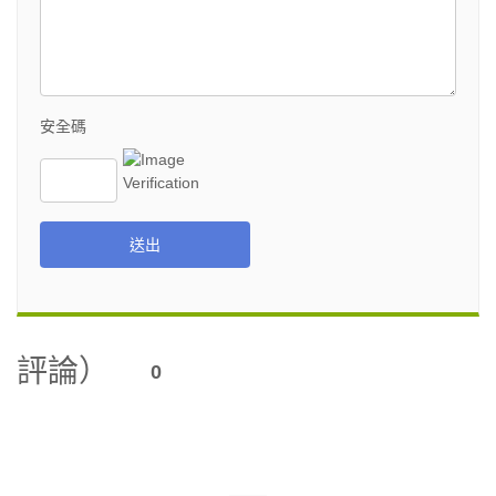
安全碼
送出
評論）
0