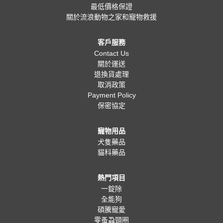
最低價格保證
關於流浪動物之家和寵物救援
客戶服務
Contact Us
關於運送
退換貨處理
取消政策
Payment Policy
保密協定
寵物用品
犬隻藥品
貓科藥品
熱門項目
一錠除
全能狗
碩騰寵愛
零蚤蝨頸圈