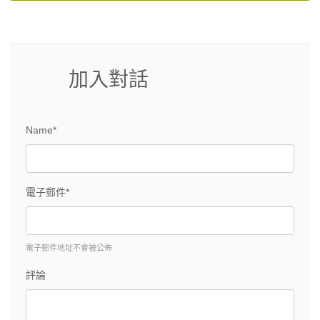
加入對話
Name*
電子郵件*
電子郵件地址不會被公佈
評論