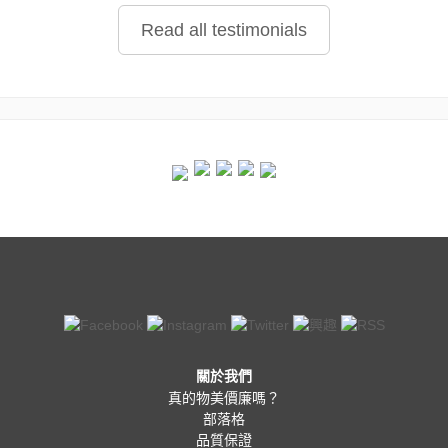
Read all testimonials
關於我們
真的物美價廉嗎？
部落格
品質保證