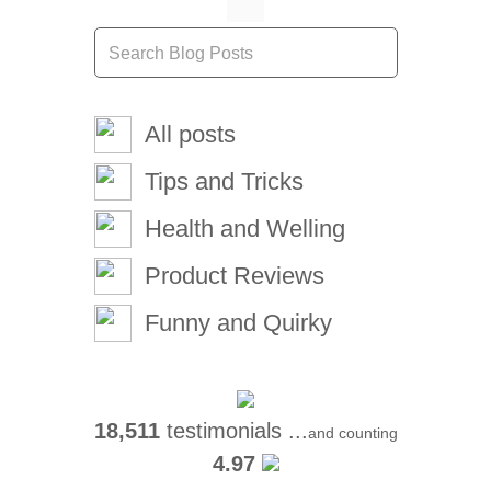
All posts
Tips and Tricks
Health and Welling
Product Reviews
Funny and Quirky
18,511
testimonials ...
and counting
4.97