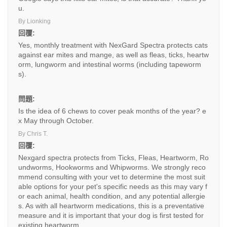
u.
By Lionking
回覆:
Yes, monthly treatment with NexGard Spectra protects cats
against ear mites and mange, as well as fleas, ticks, heartw
orm, lungworm and intestinal worms (including tapeworm
s).
問題:
Is the idea of 6 chews to cover peak months of the year? e
x May through October.
By Chris T.
回覆:
Nexgard spectra protects from Ticks, Fleas, Heartworm, Ro
undworms, Hookworms and Whipworms. We strongly reco
mmend consulting with your vet to determine the most suit
able options for your pet's specific needs as this may vary f
or each animal, health condition, and any potential allergie
s. As with all heartworm medications, this is a preventative
measure and it is important that your dog is first tested for
existing heartworm.