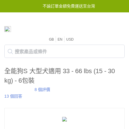
不論訂單金額免費運送至台灣
GB
EN
USD
全能狗S 大型犬適用 33 - 66 lbs (15 - 30
kg) - 6包裝
8 個評價
13 個回答