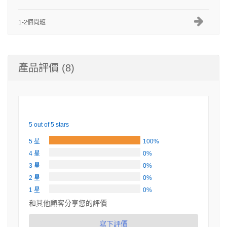
1-2個問題
產品評價 (8)
5 out of 5 stars
5 星
100%
4 星
0%
3 星
0%
2 星
0%
1 星
0%
和其他顧客分享您的評價
寫下評價