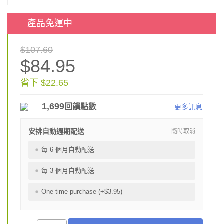
產品免運中
$107.60
$84.95
省下 $22.65
1,699
回饋點數
更多訊息
安排自動週期配送
隨時取消
每 6 個月自動配送
每 3 個月自動配送
One time purchase (+$3.95)