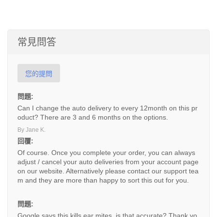
常見問答
您的提問
問題:
Can I change the auto delivery to every 12month on this pr
oduct? There are 3 and 6 months on the options.
By Jane K.
回覆:
Of course. Once you complete your order, you can always
adjust / cancel your auto deliveries from your account page
on our website. Alternatively please contact our support tea
m and they are more than happy to sort this out for you.
問題:
Google says this kills ear mites, is that accurate? Thank yo