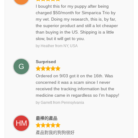
I bought this for my puppy after being
charged $50/month for Simparica Trio by
my vet. Doing my research, this is, by far,
the superior product and still a lot cheaper
than buying in the US. Shipping is a little
slow, but it will get to you.
by
Heather
from
NY, USA
Surprised
G
Ordered on 9/03 got it on the 16th. Was
concerned it was a scam since I never
received the tracking information but the
medicine came in regardless so I’m happy!
by
Garrett
from
Pennsylvania
最棒的產品
HM
產品對我的狗狗很好