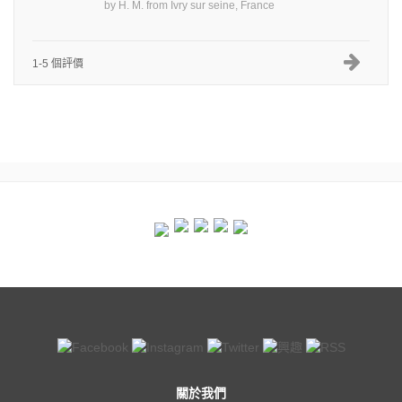
by
H. M.
from
Ivry sur seine, France
1-5 個評價
關於我們