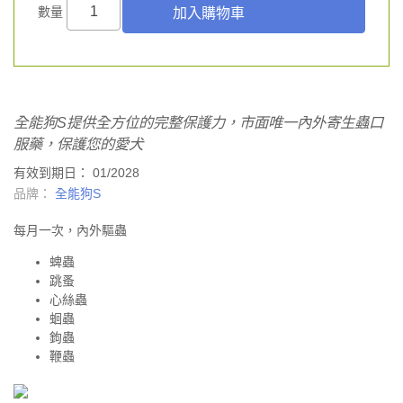
數量
全能狗S提供全方位的完整保護力，市面唯一內外寄生蟲口
服藥，保護您的愛犬
有效到期日： 01/2028
品牌：
全能狗S
每月一次，內外驅蟲
蜱蟲
跳蚤
心絲蟲
蛔蟲
鉤蟲
鞭蟲