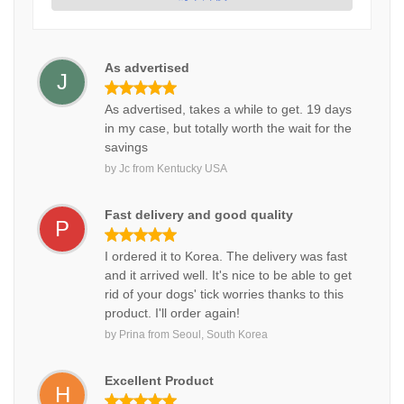
As advertised
J
As advertised, takes a while to get. 19 days
in my case, but totally worth the wait for the
savings
by
Jc
from
Kentucky USA
Fast delivery and good quality
P
I ordered it to Korea. The delivery was fast
and it arrived well. It's nice to be able to get
rid of your dogs' tick worries thanks to this
product. I'll order again!
by
Prina
from
Seoul, South Korea
Excellent Product
H