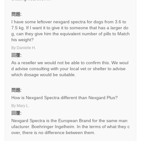
問題:
I have some leftover nexgard spectra for dogs from 3.6 to
7.5 kg. If I want it to give it to someone that has a larger do
g, can they give him the equivalent number of pills to Match
his weight?
By Danielle H.
回覆:
As a reseller we would not be able to confirm this. We woul
d advise consulting with your local vet or shelter to advise
which dosage would be suitable.
問題:
How is Nexgard Spectra different than Nexgard Plus?
By Mary L.
回覆:
Nexgard Spectra is the European Brand for the same man
ufacturer. Boehringer Ingelheim. In the terms of what they c
over, there is no difference between them.