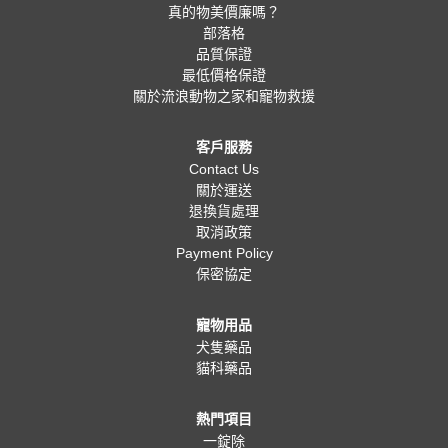
真的物美價廉嗎？
部落格
品質保證
最低價格保證
關於流浪動物之家和寵物救援
客戶服務
Contact Us
關於運送
退換貨處理
取消政策
Payment Policy
保密協定
寵物用品
犬隻藥品
貓科藥品
熱門項目
一錠除