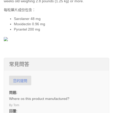
weeks old weighing 2.8 pounds (1.25 kg) or more.
每粒藥片成份包含：
Sarolaner 48 mg
Moxidectin 0.96 mg
Pyrantel 200 mg
常見問答
您的提問
問題:
Where os this product manufactured?
By Tom
回覆: