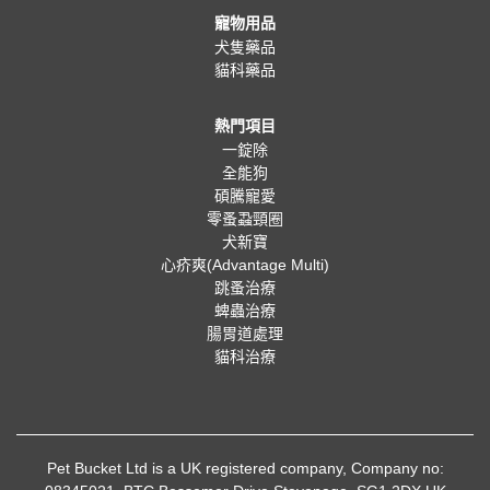
寵物用品
犬隻藥品
貓科藥品
熱門項目
一錠除
全能狗
碩騰寵愛
零蚤蝨頸圈
犬新寶
心疥爽(Advantage Multi)
跳蚤治療
蜱蟲治療
腸胃道處理
貓科治療
Pet Bucket Ltd is a UK registered company, Company no: