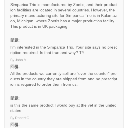
Simparica Trio is manufactured by Zoetis, and their product
ion facilities are located in several countries. However, the
primary manufacturing site for Simparica Trio is in Kalamaz
oo, Michigan, where Zoetis has a major production facility.
This product is in UK packaging.
問題:
I'm interested in the Simparica Trio. Your site says no presc
ription required. Is that true and why? TY
By John M.
回覆:
All the products we currently sell are "over the counter" pro
ducts in the country they are shipped from and no prescript
ion is required to order them from us.
問題:
is this the same product I would buy at the vet in the united
states
By Robert G.
回覆: