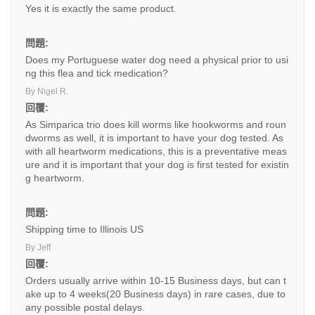
Yes it is exactly the same product.
問題:
Does my Portuguese water dog need a physical prior to usi
ng this flea and tick medication?
By Nigel R.
回覆:
As Simparica trio does kill worms like hookworms and roun
dworms as well, it is important to have your dog tested. As
with all heartworm medications, this is a preventative meas
ure and it is important that your dog is first tested for existin
g heartworm.
問題:
Shipping time to Illinois US
By Jeff
回覆:
Orders usually arrive within 10-15 Business days, but can t
ake up to 4 weeks(20 Business days) in rare cases, due to
any possible postal delays.