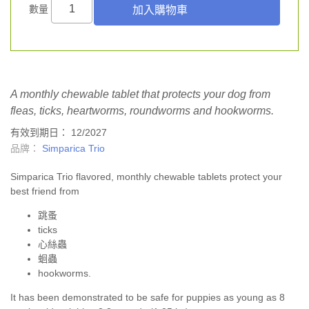
數量
A monthly chewable tablet that protects your dog from
fleas, ticks, heartworms, roundworms and hookworms.
有效到期日： 12/2027
品牌：
Simparica Trio
Simparica Trio flavored, monthly chewable tablets protect your
best friend from
跳蚤
ticks
心絲蟲
蛔蟲
hookworms.
It has been demonstrated to be safe for puppies as young as 8