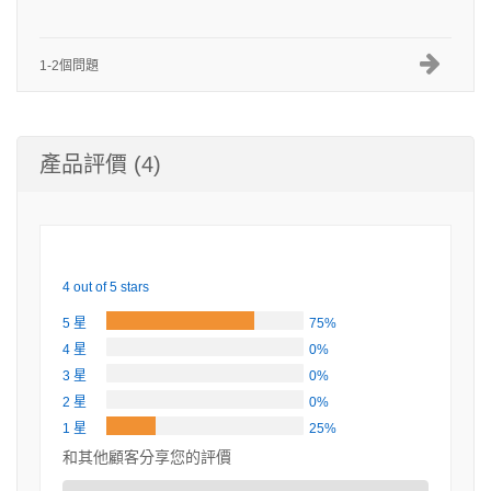
1-2個問題
產品評價 (4)
4 out of 5 stars
5 星
75%
4 星
0%
3 星
0%
2 星
0%
1 星
25%
和其他顧客分享您的評價