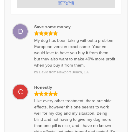
寫下評價
Save some money
D
My dog has been taking without a problem.
European version exact same. Your vet
would love to have you buy it from them,
but they also want to make 40% more profit
when you buy it from them.
by
David
from
Newport Beach, CA
Honestly
C
Like every other treatment, there are side
effects, however this one seems to work
well for my dog and my situation. Being
blind and not having to give my dog more
than one pill is nice, and I have no known
side effects, vet mine turned and tested. So