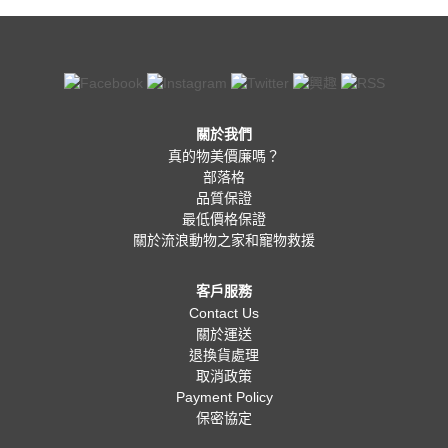
關於我們
真的物美價廉嗎？
部落格
品質保證
最低價格保證
關於流浪動物之家和寵物救援
客戶服務
Contact Us
關於運送
退換貨處理
取消政策
Payment Policy
保密協定