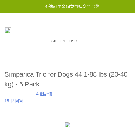
不論訂單金額免費運送至台灣
GB
EN
USD
Simparica Trio for Dogs 44.1-88 lbs (20-40
kg) - 6 Pack
4 個評價
19 個回答