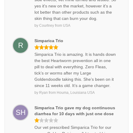
yes it's new on the market, however it's a
lot better than other products such as the
skin thing that can burn your dog.
by
Courtney
from
USA
Simparica Trio
R
Simparica Trio is amazing. It is hands down
the best Heartworm prevention all in one
pill to deal with everything. Zero Fleas,
tick’s or worms after my Large
Goldendoodle taking this. She’s been on it
since 11 weeks old. It’s a game changer.
by
Ryan
from
Houma, Louisiana USA
Simparica Trio gave my dog continuous
SH
diarrhea for 10 days with just one dose
Our vet prescribed Simparica Trio for our