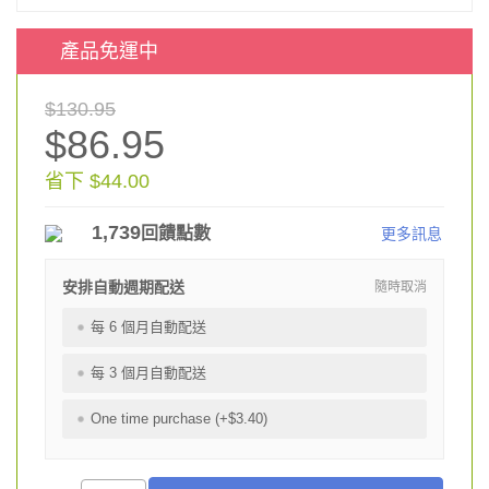
產品免運中
$130.95
$86.95
省下 $44.00
1,739
回饋點數
更多訊息
安排自動週期配送
隨時取消
每 6 個月自動配送
每 3 個月自動配送
One time purchase (+$3.40)