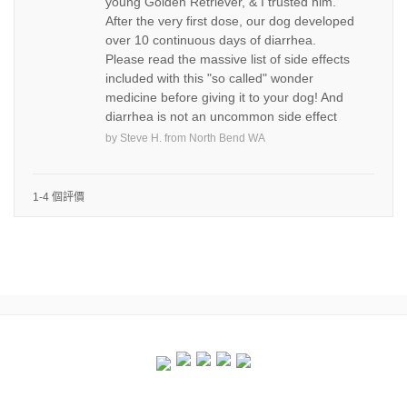
young Golden Retriever, & I trusted him.
After the very first dose, our dog developed
over 10 continuous days of diarrhea.
Please read the massive list of side effects
included with this "so called" wonder
medicine before giving it to your dog! And
diarrhea is not an uncommon side effect
by
Steve H.
from
North Bend WA
1-4 個評價