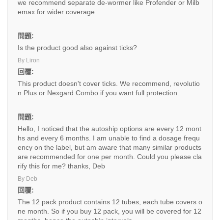
we recommend separate de-wormer like Profender or Milb
emax for wider coverage.
問題:
Is the product good also against ticks?
By Liron
回覆:
This product doesn't cover ticks. We recommend, revolutio
n Plus or Nexgard Combo if you want full protection.
問題:
Hello, I noticed that the autoship options are every 12 mont
hs and every 6 months. I am unable to find a dosage frequ
ency on the label, but am aware that many similar products
are recommended for one per month. Could you please cla
rify this for me? thanks, Deb
By Deb
回覆:
The 12 pack product contains 12 tubes, each tube covers o
ne month. So if you buy 12 pack, you will be covered for 12