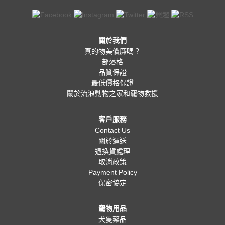
關於我們
真的物美價廉嗎？
部落格
品質保證
最低價格保證
關於流浪動物之家和寵物救援
客戶服務
Contact Us
關於運送
退換貨處理
取消政策
Payment Policy
保密協定
寵物用品
犬隻藥品