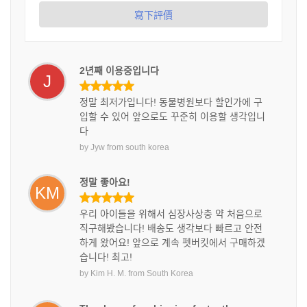
寫下評價
2년째 이용중입니다
J
정말 최저가입니다! 동물병원보다 할인가에 구
입할 수 있어 앞으로도 꾸준히 이용할 생각입니
다
by
Jyw
from
south korea
정말 좋아요!
KM
우리 아이들을 위해서 심장사상충 약 처음으로
직구해봤습니다! 배송도 생각보다 빠르고 안전
하게 왔어요! 앞으로 계속 펫버킷에서 구매하겠
습니다! 최고!
by
Kim H. M.
from
South Korea