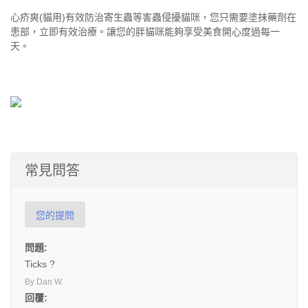
心疥爽(貓用)有效防治寄生蟲等害蟲侵擾貓咪，您只需要塗抹藥劑在
患部，立即有效治療。讓您的胖貓咪能夠享受美食開心度過每一
天。
常見問答
您的提問
問題:
Ticks ?
By Dan W.
回覆: