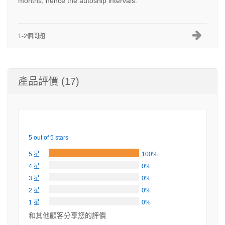
months, hence the autoship intervals.
1-2個問題
產品評價 (17)
5 out of 5 stars
5 星
100%
4 星
0%
3 星
0%
2 星
0%
1 星
0%
和其他顧客分享您的評價