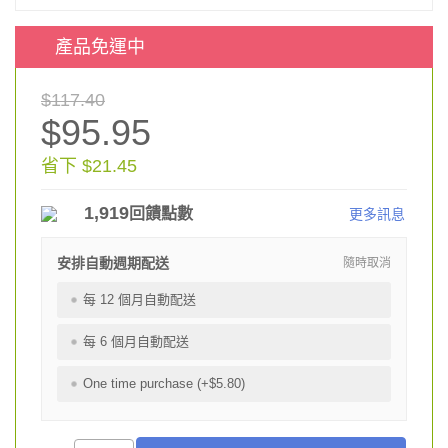
產品免運中
$117.40
$95.95
省下 $21.45
1,919
回饋點數
更多訊息
安排自動週期配送
隨時取消
每 12 個月自動配送
每 6 個月自動配送
One time purchase (+$5.80)