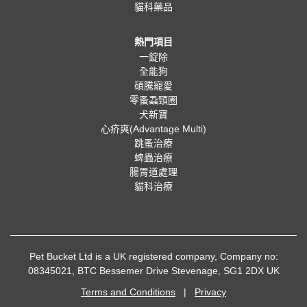
貓科藥品
熱門項目
一錠除
全能狗
碩騰寵愛
零蚤蝨頸圈
犬新寶
心疥爽(Advantage Multi)
跳蚤治療
蜱蟲治療
腸胃道處理
貓科治療
Pet Bucket Ltd is a UK registered company, Company no:
08345021, BTC Bessemer Drive Stevenage, SG1 2DX UK
Terms and Conditions
|
Privacy