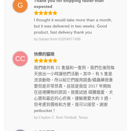
Thank you for shipping faster than
G
expected
I thought it would take more than a month,
but it was delivered in two weeks. Good
product, fast delivery thank you
by
Garam
from
01054977496
快樂的貓咪
CC
我們總共有 21 隻貓和一隻狗，我們在後院每
天放出一小時讓他們活動。其中，有 5 隻是
流浪動物，所以給它們服用跳蚤/蠕蟲藥很重
要但是非常昂貴，這就是我從 2017 年開始
在這裡購物的原因。我嘗試過 碩騰寵愛、犬
心寶和最近的心疥爽，運輸需要大約 3 週，
但考慮到價格和方便，我可以接受。謝謝
petbucket！
by
Clayton C.
from
Tomball, Texas