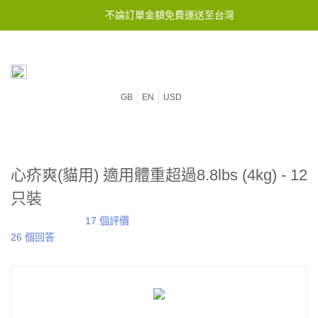
不論訂單金額免費運送至台灣
GB
EN
USD
心疥爽(貓用) 適用體重超過8.8lbs (4kg) - 12
只裝
17 個評價
26 個回答