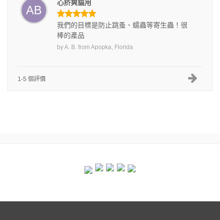
心疥爽貓用
AB
我們的目標是防止跳蚤、蠕蟲等寄生蟲！很
棒的產品
by
A. B.
from
Apopka, Florida
1-5 個評價