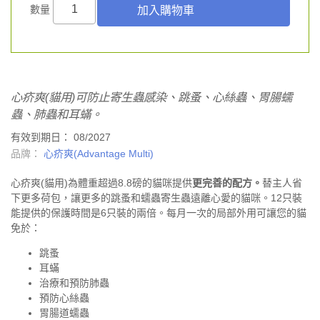
數量
心疥爽(貓用)可防止寄生蟲感染、跳蚤、心絲蟲、胃腸蠕
蟲、肺蟲和耳蟎。
有效到期日： 08/2027
品牌：
心疥爽(Advantage Multi)
心疥爽(貓用)為體重超過8.8磅的貓咪提供
更完善的
配方。
替主人省
下更多荷包，讓更多的跳蚤和蠕蟲寄生蟲遠離心愛的貓咪。12只裝
能提供的保護時間是6只裝的兩倍。每月一次的局部外用可讓您的貓
免於：
跳蚤
耳蟎
治療和預防肺蟲
預防心絲蟲
胃腸道蠕蟲