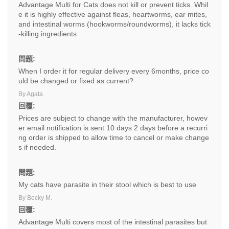
Advantage Multi for Cats does not kill or prevent ticks. Whil
e it is highly effective against fleas, heartworms, ear mites,
and intestinal worms (hookworms/roundworms), it lacks tick
-killing ingredients
問題:
When I order it for regular delivery every 6months, price co
uld be changed or fixed as current?
By Agata
回覆:
Prices are subject to change with the manufacturer, howev
er email notification is sent 10 days 2 days before a recurri
ng order is shipped to allow time to cancel or make change
s if needed.
問題:
My cats have parasite in their stool which is best to use
By Becky M.
回覆:
Advantage Multi covers most of the intestinal parasites but