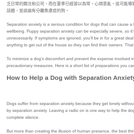
乏日常的關注和公司，而在夏季已經習以為常，心煩意亂。這可能導
話題，並談論有分離焦慮症的狗。
Separation anxiety is a serious condition for dogs that can cause a lo
wellbeing. Puppy separation anxiety can be especially severe, so i
unnecessarily. If symptoms are ignored, you’ll be in for a great de
anything to get out of the house so they can find their owners. Tha
To minimize a dog’s discomfort and prevent the expense involved 
precautionary measures. Here is a short list of preparations you ca
How to Help a Dog with Separation Anxiet
Dogs suffer from separation anxiety because they get lonely withou
by separation anxiety. Leaving a radio on is one way to help the d
complete silence.
But more than creating the illusion of human presence, the best thin