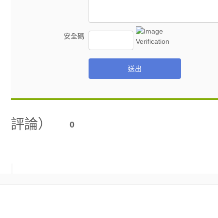
安全碼
送出
評論）
0