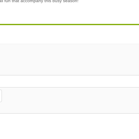
fall fun that accompany this busy season!