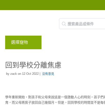
選擇寵物
品牌
部落格
回饋計畫
回到學校分離焦慮
by zack on 12 Oct 2022 |
沒有意見
學年重新開始，對孩子和父母來說這是一個激動人心的時刻。孩子們
育，而父母將房子放回自己幾個月。但是，回到學校的時間並不是每