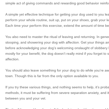
simple act of giving commands and rewarding good behavior reinfo
A simple yet effective technique for getting your dog used to you l
perform your whole routine, suit up, put on your shoes, grab your 
Each time your perform this exercise, extend the amount of time be
You also need to master the ritual of leaving and returning. In genera
stooping, and showering your dog with affection. Get your things 
before acknowledging your dog’s welcoming onslaught of slobbery kis
mostly for your benefit, the dog doesn’t really mind if you forget t
affection.
You should also leave something for your dog to do while you’re away
town. Though this is far from the only option available to you.
If you try these various things, and nothing seems to help, it’s proba
methods, it must be suffering from severe separation anxiety, and 
between you and your vet.