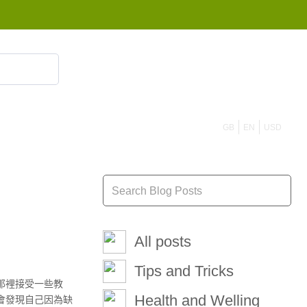
855 908 4010
GB
EN
USD
All posts
Tips and Tricks
那裡接受一些教
Health and Welling
會發現自己因為缺