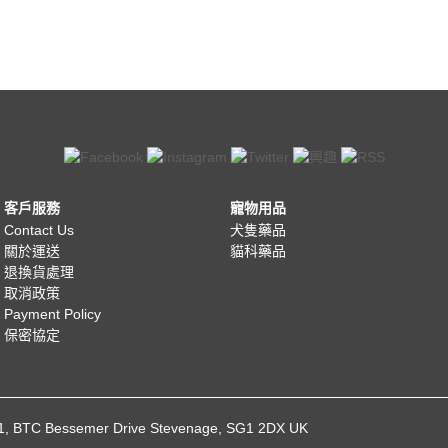
客戶服務
寵物用品
Contact Us
犬隻藥品
關於運送
貓科藥品
退換貨處理
取消政策
Payment Policy
保密協定
021, BTC Bessemer Drive Stevenage, SG1 2DX UK