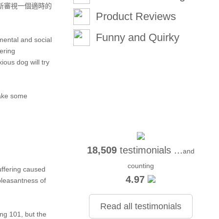
新審視一個適時的
Product Reviews
Funny and Quirky
 mental and social
ering
ious dog will try
take some
18,509
testimonials ...
and
counting
uffering caused
4.97
pleasantness of
Read all testimonials
ing 101, but the