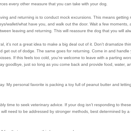
rces every other measure that you can take with your dog.
eaving and returning is to conduct mock excursions. This means getting 
keys/wallet/what have you, and walk out the door. Wait a few moments, 
tween leaving and returning. This will reassure the dog that you will a
l, it’s not a great idea to make a big deal out of it. Don’t dramatize thi
and get out of dodge. The same goes for returning. Come in and handle
ses. If this feels too cold, you’re welcome to leave with a parting wor
o say goodbye, just so long as you come back and provide food, water, an
. My personal favorite is packing a toy full of peanut butter and lettin
bly time to seek veterinary advice. If your dog isn’t responding to these
it will need to be addressed by stronger methods, best determined by a