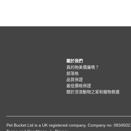
關於我們
真的物美價廉嗎？
部落格
品質保證
最低價格保證
關於流浪動物之家和寵物救援
Pet Bucket Ltd is a UK registered company, Company no: 08345