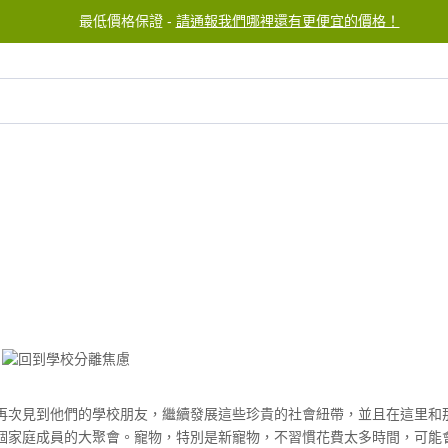
最低價格保證 -
請通報我們哪裡還有更便宜的價格！
服務中心
聯繫我們
再次見到他們的學校朋友，繼續發展這些珍貴的社會紐帶，並且在這里和
個家庭成員的大聚會。寵物，特別是新寵物，不習慣花費太多時間，可能