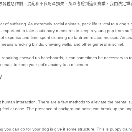
致各種惡作劇，混亂和不良財產損失。所以考慮到這個賽季，我們決定重
t of suffering. As extremely social animals, pack life is vital to a dog’s
t’s important to take cautionary measures to keep a young pup from suff
al of expense and time spent cleaning up tantrum related messes. An anx
t means wrecking blinds, chewing walls, and other general mischief.
in repairing chewed up baseboards, it can sometimes be necessary to 
n enact to keep your pet’s anxiety to a minimum.
y
t human interaction. There are a few methods to alleviate the mental s
og feel at ease. The presence of background noise can break up the un
g you can do for your dog is give it some structure. This is puppy train