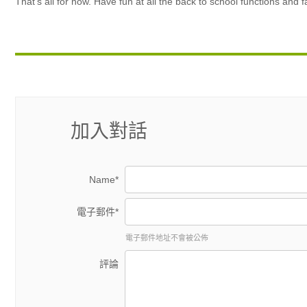
That’s all for now. Have fun at all the back to school functions and 
加入對話
Name*
電子郵件*
電子郵件地址不會被公佈
評論