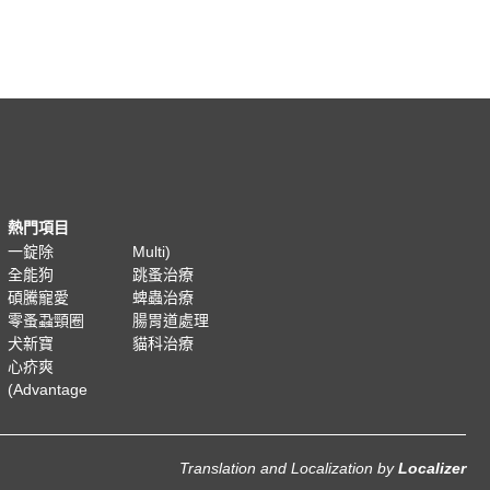
熱門項目
一錠除
Multi)
全能狗
跳蚤治療
碩騰寵愛
蜱蟲治療
零蚤蝨頸圈
腸胃道處理
犬新寶
貓科治療
心疥爽
(Advantage
Translation and Localization
by
Localizer