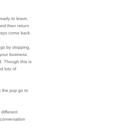
ready to leave,
and then return.
lways come back.
ngs by stopping,
 your business
d. Though this is
d lots of
g the pup go to
 different
 conversation