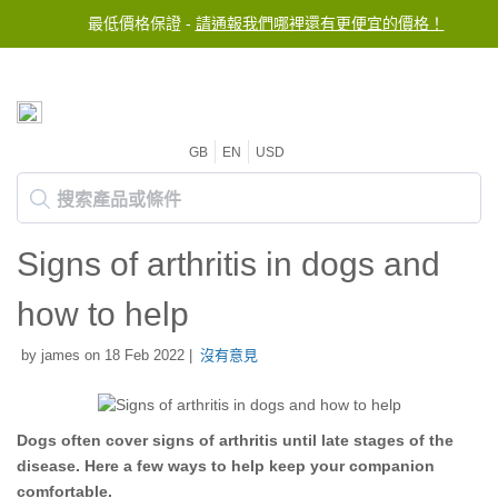
最低價格保證 -
請通報我們哪裡還有更便宜的價格！
GB
EN
USD
Signs of arthritis in dogs and
how to help
by james on 18 Feb 2022 |
沒有意見
Dogs often cover signs of arthritis until late stages of the
disease. Here a few ways to help keep your companion
comfortable.