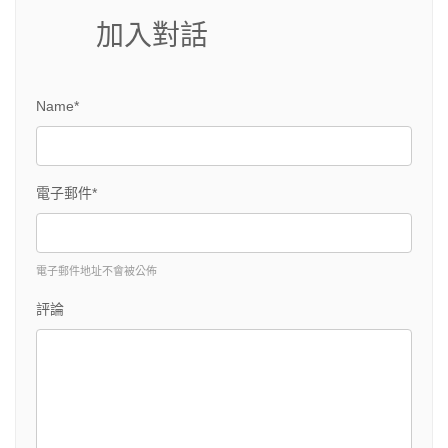
加入對話
Name*
電子郵件*
電子郵件地址不會被公佈
評論