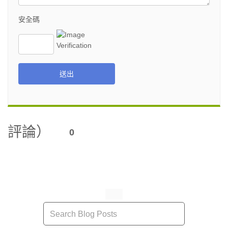
安全碼
送出
評論）
0