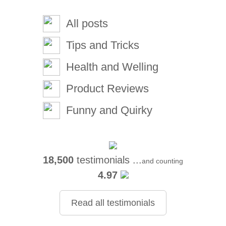
All posts
Tips and Tricks
Health and Welling
Product Reviews
Funny and Quirky
18,500
testimonials ...
and counting
4.97
Read all testimonials