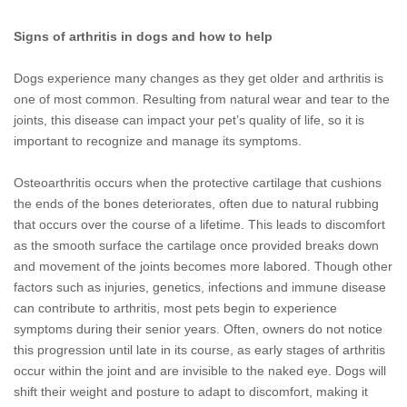
Signs of arthritis in dogs and how to help
Dogs experience many changes as they get older and arthritis is
one of most common. Resulting from natural wear and tear to the
joints, this disease can impact your pet’s quality of life, so it is
important to recognize and manage its symptoms.
Osteoarthritis occurs when the protective cartilage that cushions
the ends of the bones deteriorates, often due to natural rubbing
that occurs over the course of a lifetime. This leads to discomfort
as the smooth surface the cartilage once provided breaks down
and movement of the joints becomes more labored. Though other
factors such as injuries, genetics, infections and immune disease
can contribute to arthritis, most pets begin to experience
symptoms during their senior years. Often, owners do not notice
this progression until late in its course, as early stages of arthritis
occur within the joint and are invisible to the naked eye. Dogs will
shift their weight and posture to adapt to discomfort, making it