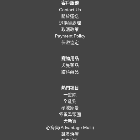
客戶服務
Contact Us
關於運送
退換貨處理
取消政策
Payment Policy
保密協定
寵物用品
犬隻藥品
貓科藥品
熱門項目
一錠除
全能狗
碩騰寵愛
零蚤蝨頸圈
犬新寶
心疥爽(Advantage Multi)
跳蚤治療