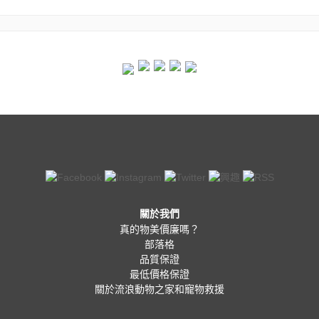
關於我們
真的物美價廉嗎？
部落格
品質保證
最低價格保證
關於流浪動物之家和寵物救援