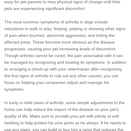
easy for pet parents to miss physical signs of change until their
pets are experiencing significant discomfort.
The most common symptoms of arthritis in dogs include
reluctance to walk or play; limping; yelping or showing other signs
of pain when touched; abnormal aggression; and licking the
affected joints. These become more obvious as the disease
progresses, causing your pet increasing levels of discomfort.
Though arthritis cannot be cured, the pain associated with it can
be managed by recognizing and treating its symptoms. In addition
to arranging a check-up with your veterinarian after recognizing
the first signs of arthritis to rule out any other causes, you can
focus on helping your companion adjust and manage his
symptoms.
In early or mild cases of arthritis, some simple adjustments to the
home can help reduce the impact of the disease on your pet’s
quality of life. Make sure to provide your pet with plenty of soft
bedding to help protect his sore joints as he sleeps. If he needs to
use any stairs, you can build or buy him a ramp that reduces the