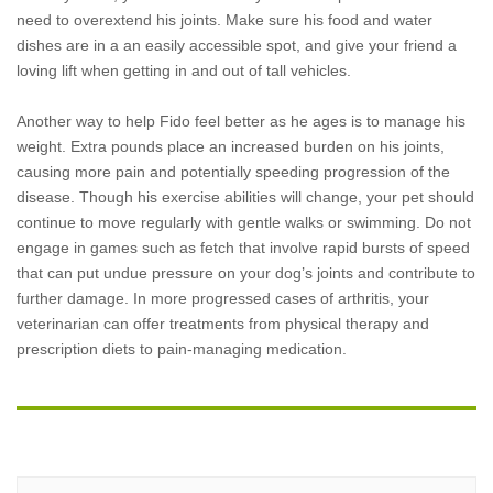
need to overextend his joints. Make sure his food and water
dishes are in a an easily accessible spot, and give your friend a
loving lift when getting in and out of tall vehicles.
Another way to help Fido feel better as he ages is to manage his
weight. Extra pounds place an increased burden on his joints,
causing more pain and potentially speeding progression of the
disease. Though his exercise abilities will change, your pet should
continue to move regularly with gentle walks or swimming. Do not
engage in games such as fetch that involve rapid bursts of speed
that can put undue pressure on your dog’s joints and contribute to
further damage. In more progressed cases of arthritis, your
veterinarian can offer treatments from physical therapy and
prescription diets to pain-managing medication.